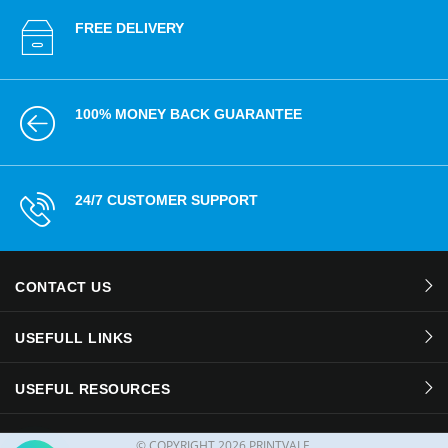
FREE DELIVERY
100% MONEY BACK GUARANTEE
24/7 CUSTOMER SUPPORT
CONTACT US
USEFULL LINKS
USEFUL RESOURCES
© COPYRIGHT
2026 PRINTVALE.