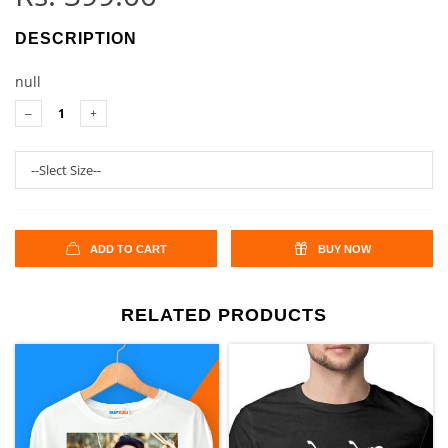
DESCRIPTION
null
ADD TO CART
BUY NOW
RELATED PRODUCTS