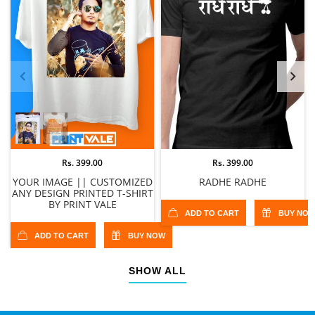
Rs. 399.00
Rs. 399.00
YOUR IMAGE || CUSTOMIZED
RADHE RADHE
ANY DESIGN PRINTED T-SHIRT
BY PRINT VALE
ADD TO CART
BUY NO
ADD TO CART
BUY NOW
SHOW ALL