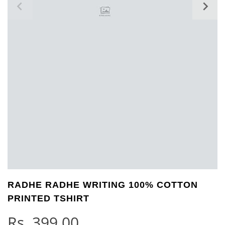
RADHE RADHE WRITING 100% COTTON
PRINTED TSHIRT
Rs.
399.00