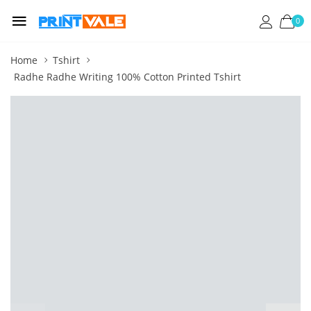
0
Home
Tshirt
Radhe Radhe Writing 100% Cotton Printed Tshirt