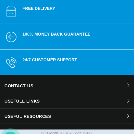
FREE DELIVERY
100% MONEY BACK GUARANTEE
24/7 CUSTOMER SUPPORT
CONTACT US
USEFULL LINKS
USEFUL RESOURCES
© COPYRIGHT
2026 PRINTVALE.