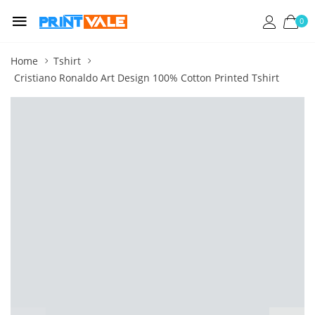
0
Home
Tshirt
Cristiano Ronaldo Art Design 100% Cotton Printed Tshirt