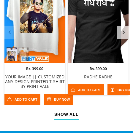
Rs. 399.00
Rs. 399.00
YOUR IMAGE || CUSTOMIZED
RADHE RADHE
ANY DESIGN PRINTED T-SHIRT
BY PRINT VALE
ADD TO CART
BUY NO
ADD TO CART
BUY NOW
SHOW ALL