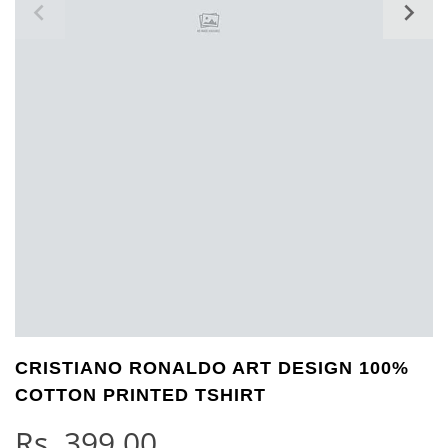
CRISTIANO RONALDO ART DESIGN 100%
COTTON PRINTED TSHIRT
Rs.
399.00