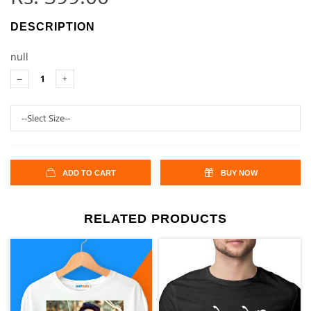
DESCRIPTION
null
ADD TO CART
BUY NOW
RELATED PRODUCTS