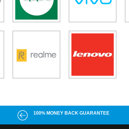
100% MONEY BACK GUARANTEE