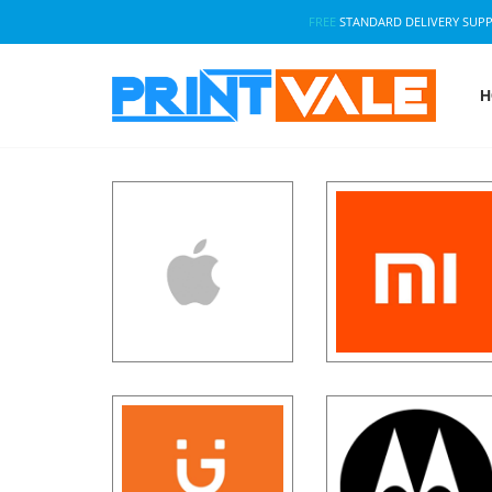
FREE
STANDARD DELIVERY SUP
H