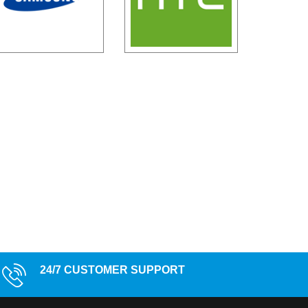
24/7 CUSTOMER SUPPORT