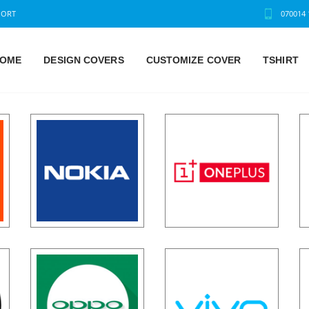
PORT
070014 
OME
DESIGN COVERS
CUSTOMIZE COVER
TSHIRT