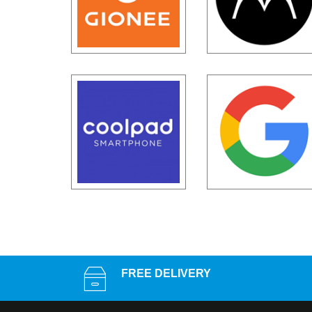
FREE DELIVERY