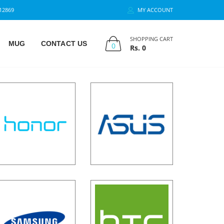
12869
MY ACCOUNT
SHOPPING CART
MUG
CONTACT US
0
Rs.
0