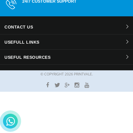
24/7 CUSTOMER SUPPORT
CONTACT US
USEFULL LINKS
USEFUL RESOURCES
© COPYRIGHT
2026 PRINTVALE.