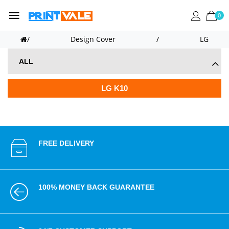
0
/
Design Cover
/
LG
ALL
LG K10
FREE DELIVERY
100% MONEY BACK GUARANTEE