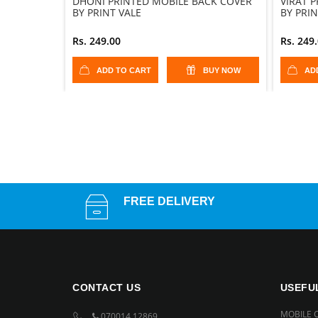
DHONI PRINTED MOBILE BACK COVER
VIRAT 
BY PRINT VALE
BY PRIN
Rs. 249.00
Rs. 249
ADD TO CART
BUY NOW
AD
FREE DELIVERY
CONTACT US
USEFU
MOBILE 
070014 12869