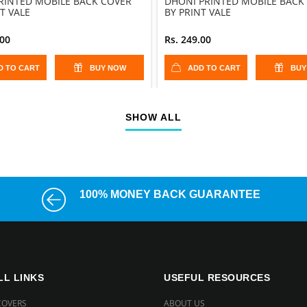
PRINTED MOBILE BACK COVER
DHONI PRINTED MOBILE BACK
T VALE
BY PRINT VALE
.00
Rs. 249.00
D TO CART
BUY NOW
ADD TO CART
BUY
SHOW ALL
100% MONEY BACK GUARANTEE
LL LINKS
USEFUL RESOURCES
COVERS
ABOUT US