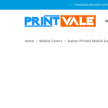
FREE
STANDARD DELIVERY SUP
H
Home
Mobile Covers
Nation Printed Mobile ba