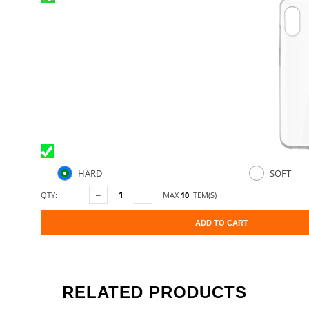
HARD
SOFT
QTY:
MAX
10
ITEM(S)
ADD TO CART
RELATED PRODUCTS