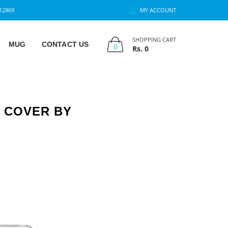
12869
MY ACCOUNT
SHOPPING CART
MUG
CONTACT US
0
Rs.
0
K COVER BY