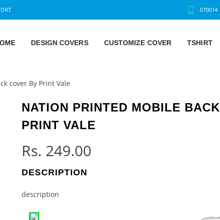
PORT
070014 
OME
DESIGN COVERS
CUSTOMIZE COVER
TSHIRT
ck cover By Print Vale
NATION PRINTED MOBILE BAC
PRINT VALE
Rs.
249.00
DESCRIPTION
description