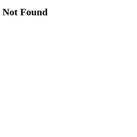
Not Found