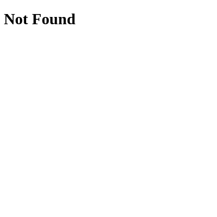
Not Found