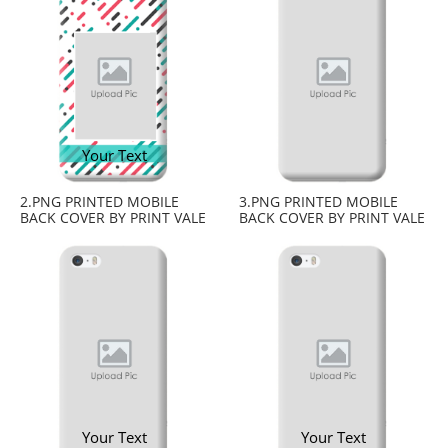
Your Text
2.PNG PRINTED MOBILE
3.PNG PRINTED MOBILE
BACK COVER BY PRINT VALE
BACK COVER BY PRINT VALE
Your Text
Your Text