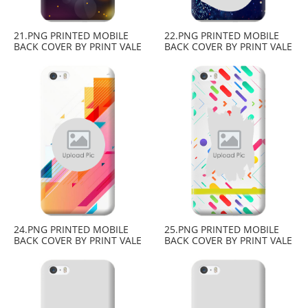
21.PNG PRINTED MOBILE
22.PNG PRINTED MOBILE
BACK COVER BY PRINT VALE
BACK COVER BY PRINT VALE
24.PNG PRINTED MOBILE
25.PNG PRINTED MOBILE
BACK COVER BY PRINT VALE
BACK COVER BY PRINT VALE