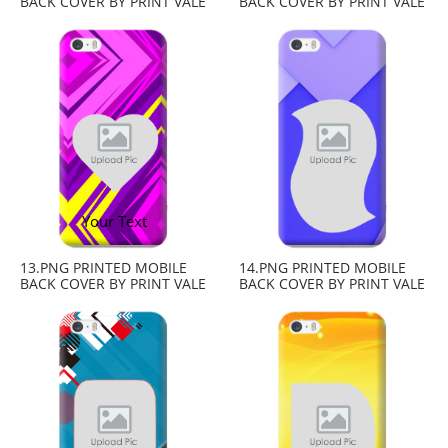
BACK COVER BY PRINT VALE
BACK COVER BY PRINT VALE
Your Text
13.PNG PRINTED MOBILE
14.PNG PRINTED MOBILE
BACK COVER BY PRINT VALE
BACK COVER BY PRINT VALE