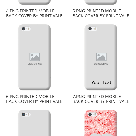
4.PNG PRINTED MOBILE
5.PNG PRINTED MOBILE
BACK COVER BY PRINT VALE
BACK COVER BY PRINT VALE
Your Text
6.PNG PRINTED MOBILE
7.PNG PRINTED MOBILE
BACK COVER BY PRINT VALE
BACK COVER BY PRINT VALE