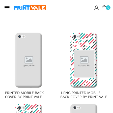
0
PRINTED MOBILE BACK
1.PNG PRINTED MOBILE
COVER BY PRINT VALE
BACK COVER BY PRINT VALE