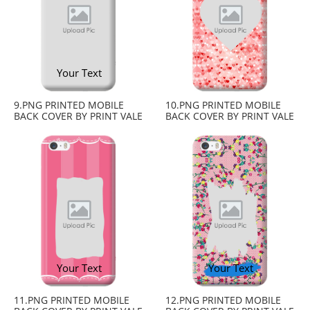
Your Text
9.PNG PRINTED MOBILE
10.PNG PRINTED MOBILE
BACK COVER BY PRINT VALE
BACK COVER BY PRINT VALE
Your Text
Your Text
11.PNG PRINTED MOBILE
12.PNG PRINTED MOBILE