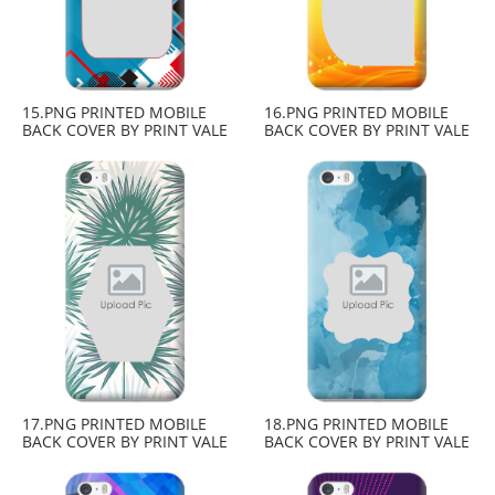
15.PNG PRINTED MOBILE
16.PNG PRINTED MOBILE
BACK COVER BY PRINT VALE
BACK COVER BY PRINT VALE
17.PNG PRINTED MOBILE
18.PNG PRINTED MOBILE
BACK COVER BY PRINT VALE
BACK COVER BY PRINT VALE