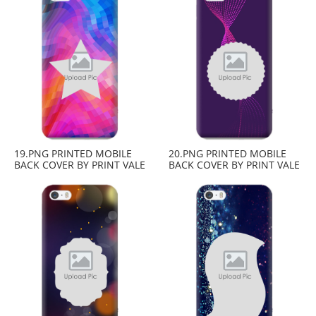
19.PNG PRINTED MOBILE
20.PNG PRINTED MOBILE
BACK COVER BY PRINT VALE
BACK COVER BY PRINT VALE