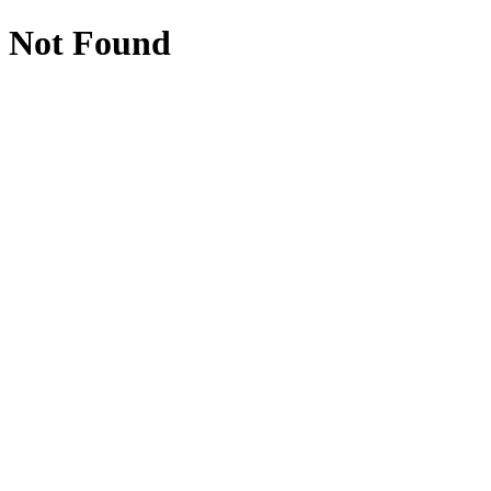
Not Found