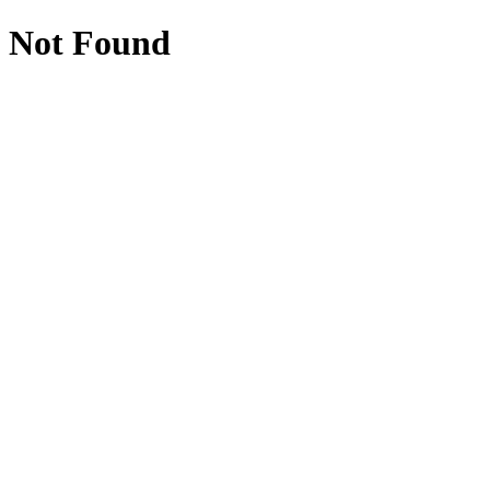
Not Found