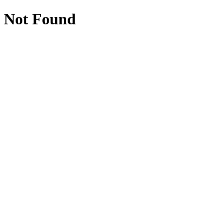
Not Found